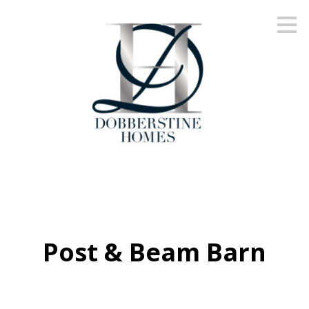
Skip
to
main
content
Post & Beam Barn