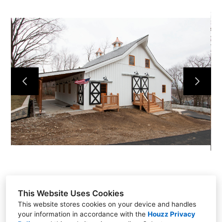
HOME
OUR WORK
ABOUT
CONTACT
This Website Uses Cookies
This website stores cookies on your device and handles
your information in accordance with the
Houzz Privacy
Liberty, MO 64068